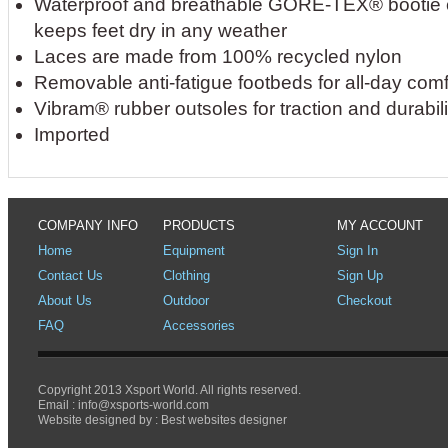
Waterproof and breathable GORE-TEX® bootie c
keeps feet dry in any weather
Laces are made from 100% recycled nylon
Removable anti-fatigue footbeds for all-day comf
Vibram® rubber outsoles for traction and durabili
Imported
COMPANY INFO
PRODUCTS
MY ACCOUNT
Home
Equipment
Sign In
Contact Us
Clothing
Sign Up
About Us
Outdoor
Checkout
FAQ
Accessories
Copyright 2013 Xsport World. All rights reserved.
Email :
info@xsports-world.com
Website designed by :
Best websites designer