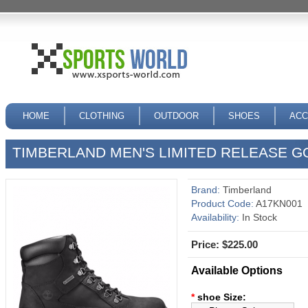
HOME
CLOTHING
OUTDOOR
SHOES
ACC
TIMBERLAND MEN'S LIMITED RELEASE G
Brand:
Timberland
Product Code:
A17KN001
Availability:
In Stock
Price: $225.00
Available Options
*
shoe Size: