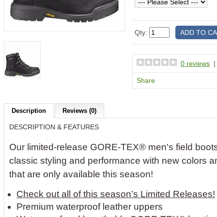
Qty:
0 reviews
Share
Description
Reviews (0)
DESCRIPTION & FEATURES
Our limited-release GORE-TEX® men's field boot
classic styling and performance with new colors a
that are only available this season!
Check out all of this season’s Limited Releases!
Premium waterproof leather uppers