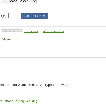
Qty:
0 reviews
|
Write a review
Share
dards for Static Dissipative Type 1 footwear
rd
,
shoes
,
hiking
,
working