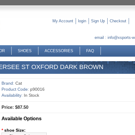
My Account
login
Sign Up
Checkout
email :
info@xsports-w
OR
SHOES
ACCESSORIES
FAQ
VERSEE ST OXFORD DARK BROWN
Brand:
Cat
Product Code:
p90016
Availability:
In Stock
Price: $87.50
Available Options
*
shoe Size: