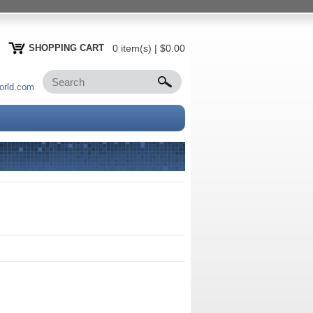
SHOPPING CART
0 item(s) | $0.00
orld.com