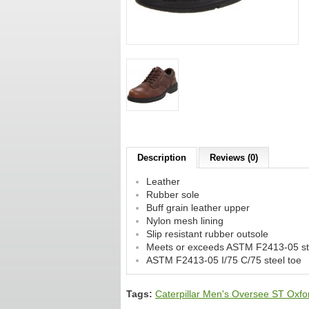
Description
Reviews (0)
Leather
Rubber sole
Buff grain leather upper
Nylon mesh lining
Slip resistant rubber outsole
Meets or exceeds ASTM F2413-05 stan
ASTM F2413-05 I/75 C/75 steel toe
Tags:
Caterpillar Men's Oversee ST Oxfo