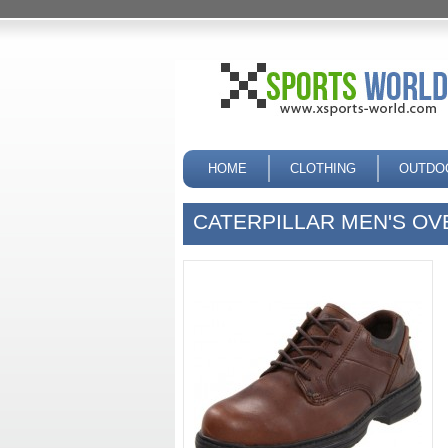
HOME
CLOTHING
OUTDO
CATERPILLAR MEN'S O