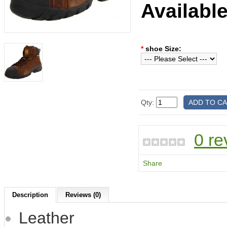
Availabl
*
shoe Size:
Qty:
0 re
Share
Description
Reviews (0)
Leather