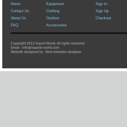
Home
Equipment
Sign In
Contact Us
Clothing
Sign Up
About Us
Outdoor
Checkout
FAQ
Accessories
Copyright 2013 Xsport World. All rights reserved.
Email :
info@xsports-world.com
Website designed by :
Best websites designer