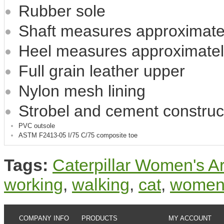
Rubber sole
Shaft measures approximatel
Heel measures approximatel
Full grain leather upper
Nylon mesh lining
Strobel and cement construc
PVC outsole
ASTM F2413-05 I/75 C/75 composite toe
Tags:
Caterpillar Women's 
working
,
walking
,
cat
,
wome
COMPANY INFO
PRODUCTS
MY ACCOUNT