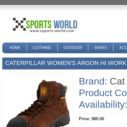
HOME
CLOTHING
OUTDOOR
SHOES
ACC
CATERPILLAR WOMEN'S ARGON HI WOR
Brand:
Cat
Product Co
Availability
Price: $85.00